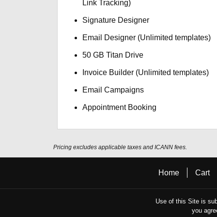
Link Tracking)
Signature Designer
Email Designer (Unlimited templates)
50 GB Titan Drive
Invoice Builder (Unlimited templates)
Email Campaigns
Appointment Booking
Pricing excludes applicable taxes and ICANN fees.
Home
Cart
Use of this Site is su
you agre