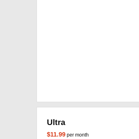
Ultra
$11.99
per month