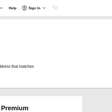
Sign In
Help
address that matches
Premium