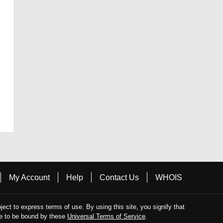
My Account
Help
Contact Us
WHOIS
bject to express terms of use. By using this site, you signify that
e to be bound by these
Universal Terms of Service
.