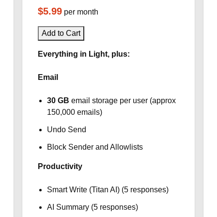
$5.99
per month
Add to Cart
Everything in Light, plus:
Email
30 GB
email storage per user (approx
150,000 emails)
Undo Send
Block Sender and Allowlists
Productivity
Smart Write (Titan AI) (5 responses)
AI Summary (5 responses)