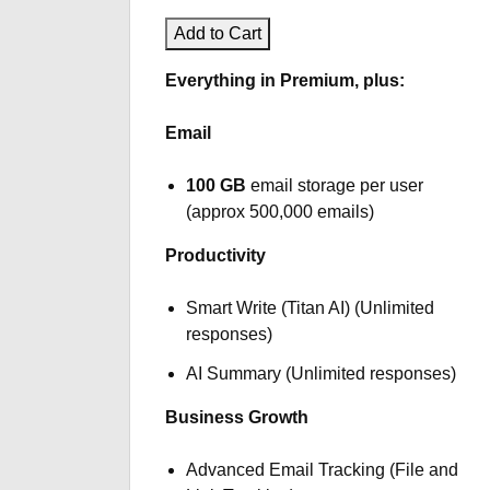
Add to Cart
Everything in Premium, plus:
Email
100 GB
email storage per user
(approx 500,000 emails)
Productivity
Smart Write (Titan AI) (Unlimited
responses)
AI Summary (Unlimited responses)
Business Growth
Advanced Email Tracking (File and