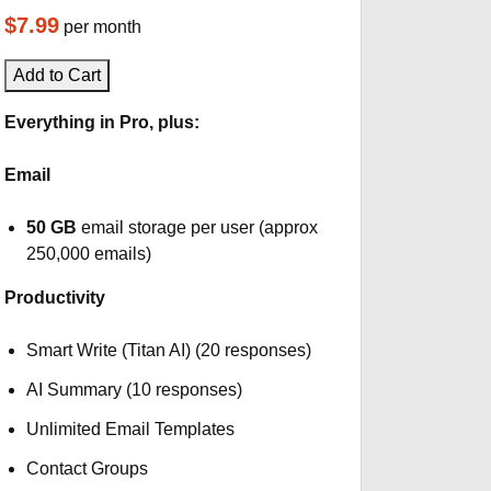
$7.99
per month
Add to Cart
Everything in Pro, plus:
Email
50 GB
email storage per user (approx
250,000 emails)
Productivity
Smart Write (Titan AI) (20 responses)
AI Summary (10 responses)
Unlimited Email Templates
Contact Groups