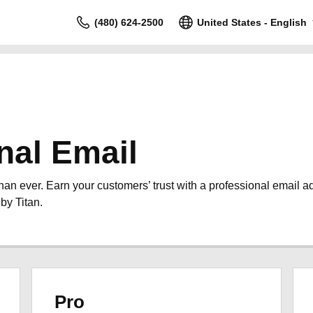
(480) 624-2500
United States - English
nal Email
than ever. Earn your customers’ trust with a professional email 
by Titan.
Pro