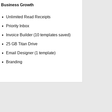
Business Growth
Unlimited Read Receipts
Priority Inbox
Invoice Builder (10 templates saved)
25 GB Titan Drive
Email Designer (1 template)
Branding