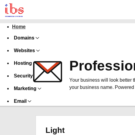
Home
Domains
Websites
Professio
Hosting
Security
Your business will look better 
your business name. Powered 
Marketing
Email
Light