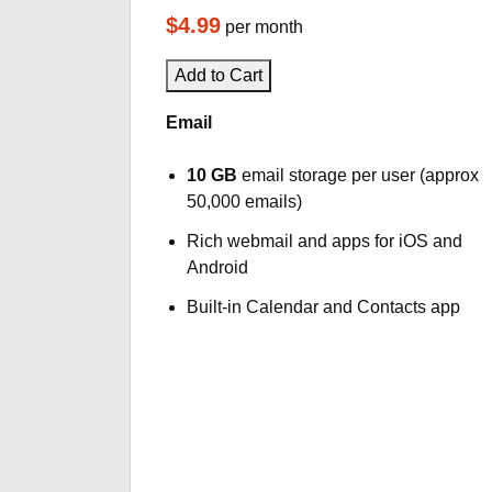
$4.99
per month
Add to Cart
Email
10 GB
email storage per user (approx
50,000 emails)
Rich webmail and apps for iOS and
Android
Built-in Calendar and Contacts app