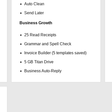
Auto Clean
Send Later
Business Growth
25 Read Receipts
Grammar and Spell Check
Invoice Builder (5 templates saved)
5 GB Titan Drive
Business Auto-Reply