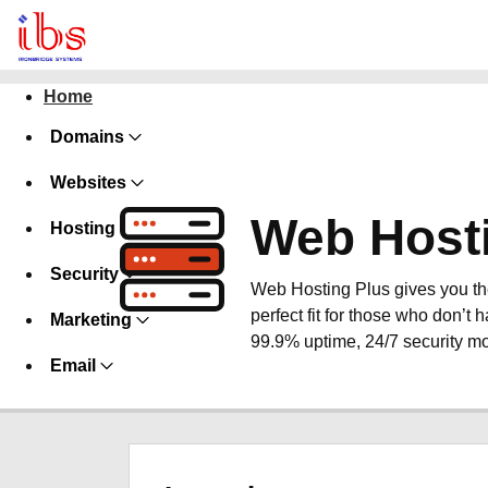
Home
Domains
Websites
Web Host
Hosting
Security
Web Hosting Plus gives you the 
perfect fit for those who don’t h
Marketing
99.9% uptime, 24/7 security mo
Email