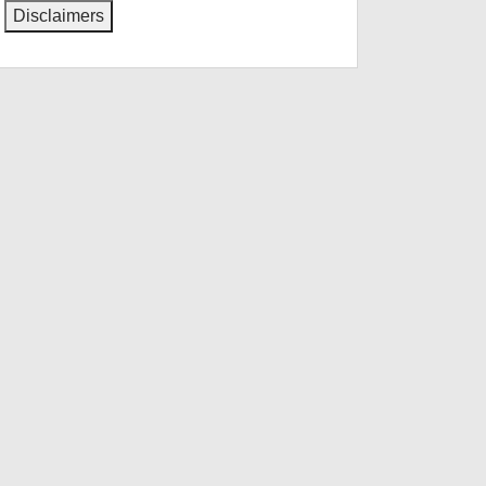
Disclaimers