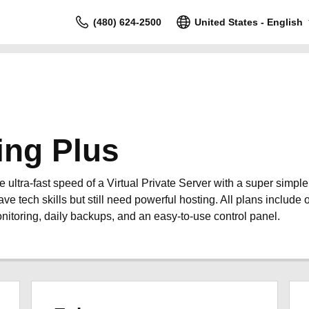
(480) 624-2500
United States - English
ing Plus
ultra-fast speed of a Virtual Private Server with a super simpl
ave tech skills but still need powerful hosting. All plans include o
nitoring, daily backups, and an easy-to-use control panel.