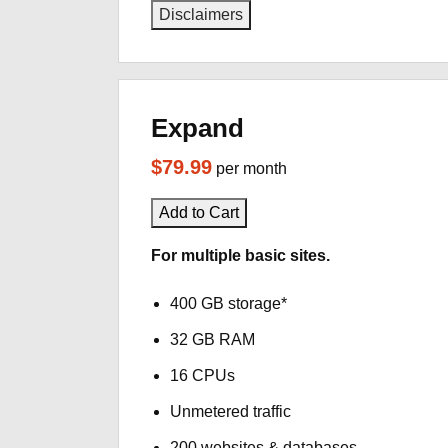
Disclaimers
Expand
$79.99
per month
Add to Cart
For multiple basic sites.
400 GB storage*
32 GB RAM
16 CPUs
Unmetered traffic
200 websites & databases