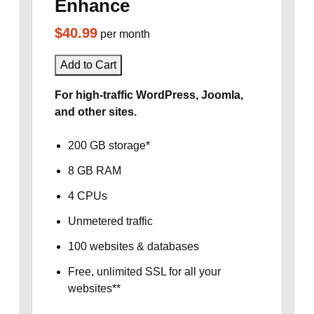
Enhance
$40.99
per month
Add to Cart
For high-traffic WordPress, Joomla,
and other sites.
200 GB storage*
8 GB RAM
4 CPUs
Unmetered traffic
100 websites & databases
Free, unlimited SSL for all your
websites**