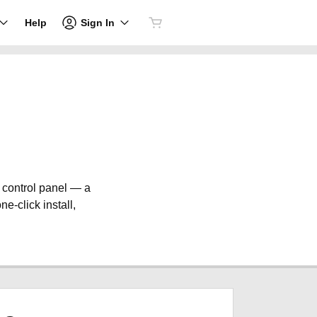
Sign In
Help
e control panel — a
ne-click install,