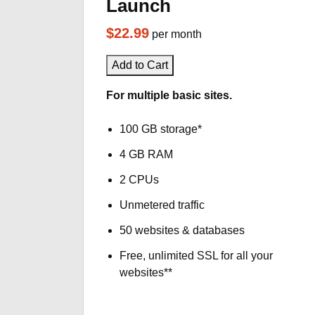
Launch
$22.99
per month
Add to Cart
For multiple basic sites.
100 GB storage*
4 GB RAM
2 CPUs
Unmetered traffic
50 websites & databases
Free, unlimited SSL for all your
websites**