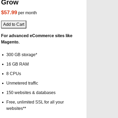
Grow
$57.99
per month
Add to Cart
For advanced eCommerce sites like
Magento.
300 GB storage*
16 GB RAM
8 CPUs
Unmetered traffic
150 websites & databases
Free, unlimited SSL for all your
websites**