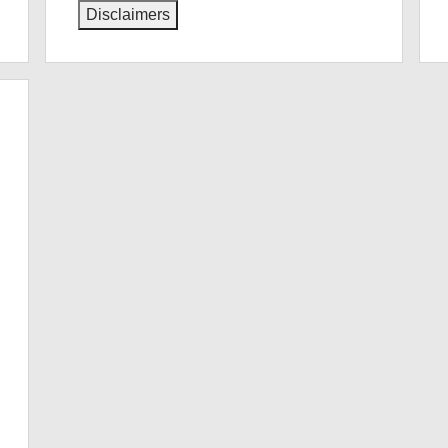
Disclaimers